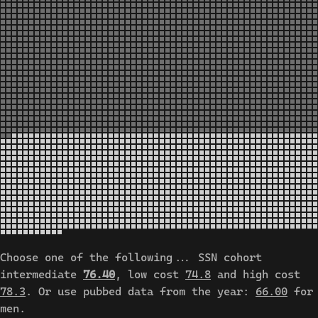
Choose one of the following... SSN cohort
intermediate
76.40
, low cost
74.8
and high cost
78.3
. Or use pubbed data from the year:
66.00
for
men.