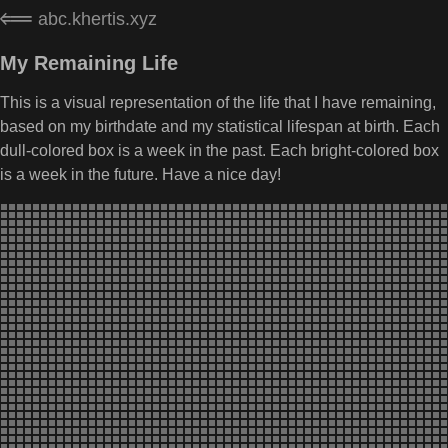
abc.khertis.xyz
My Remaining Life
This is a visual representation of the life that I have remaining,
based on my birthdate and my statistical lifespan at birth. Each
dull-colored box is a week in the past. Each bright-colored box
is a week in the future. Have a nice day!