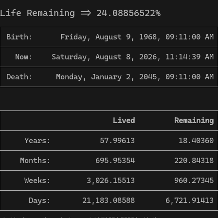
Life Remaining =>
24.08856522
%
Birth:
Friday, August 9, 1968, 09:11:00 AM
Now:
Saturday, August 8, 2026, 11:14:39 AM
Death:
Monday, January 2, 2045, 09:11:00 AM
Lived
Remaining
Years:
57.99613
18.40360
Months:
695.95354
220.84318
Weeks:
3,026.15513
960.27345
Days:
21,183.08588
6,721.91413